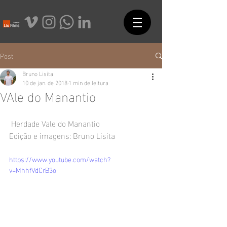
Post
Bruno Lisita
10 de jan. de 2018
1 min de leitura
VAle do Manantio
 Herdade Vale do Manantio
Edição e imagens: Bruno Lisita
https://www.youtube.com/watch?
v=MhhfVdCrB3o