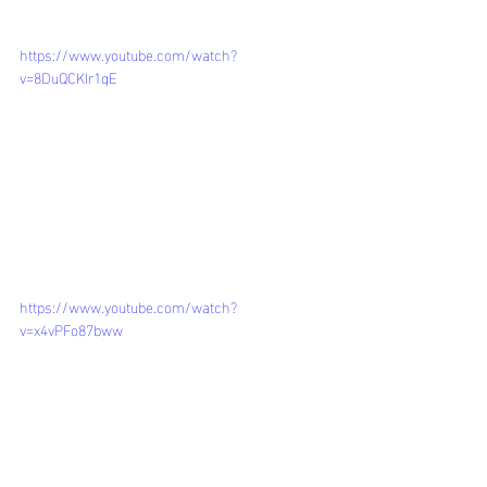
https://www.youtube.com/watch?
v=8DuQCKIr1qE
https://www.youtube.com/watch?
v=x4vPFo87bww