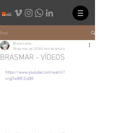
Post
Bruno Lisita
28 de mai. de 2018
0 min de leitura
BRASMAR - VÍDEOS
https://www.youtube.com/watch?
v=jgTwlMFZuOM