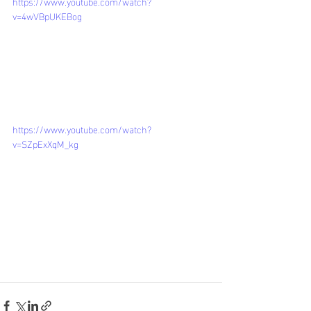
https://www.youtube.com/watch?
v=4wVBpUKEBog
https://www.youtube.com/watch?
v=SZpExXqM_kg